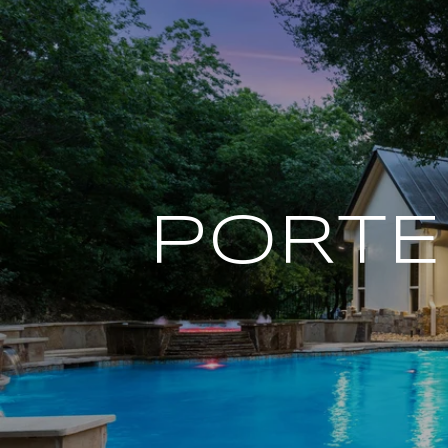
PORTE