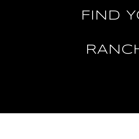
FIND 
RANC