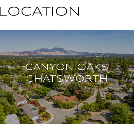
 LOCATION
CANYON OAKS
CHATSWORTH