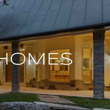
 HOMES