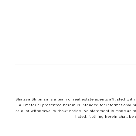
Shalaya Shipman is a team of real estate agents affiliated wi
All material presented herein is intended for informational p
sale, or withdrawal without notice. No statement is made as to
listed. Nothing herein shall be