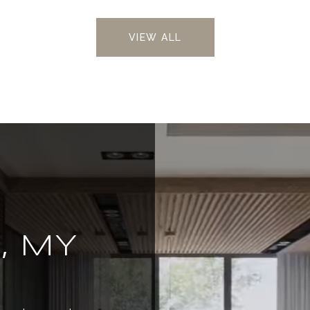
VIEW ALL
, MY