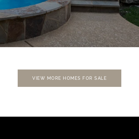
VIEW MORE HOMES FOR SALE