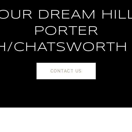
YOUR DREAM HIL
PORTER
H/CHATSWORTH
CONTACT US