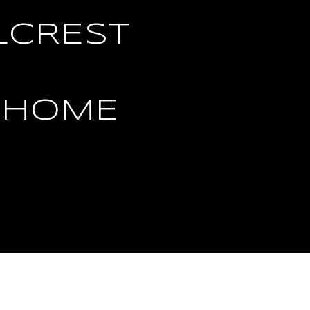
LCREST
 HOME