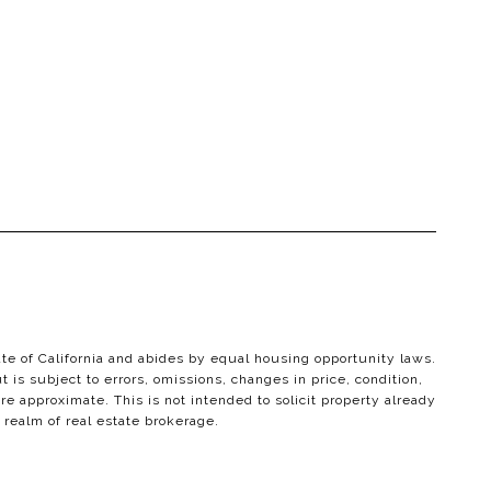
ate of California and abides by equal housing opportunity laws.
 is subject to errors, omissions, changes in price, condition,
e approximate. This is not intended to solicit property already
 realm of real estate brokerage.