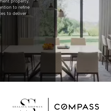
tment property,
ntion to refine
kes to deliver