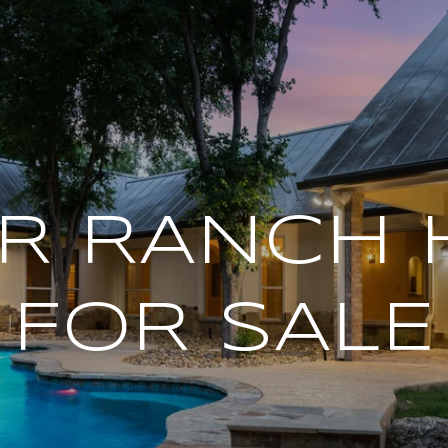
R RANCH
FOR SALE