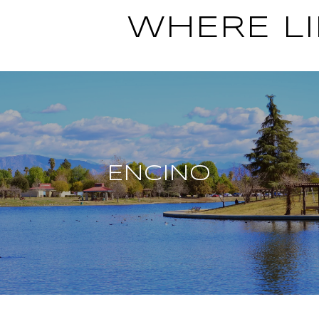
WHERE LI
ENCINO