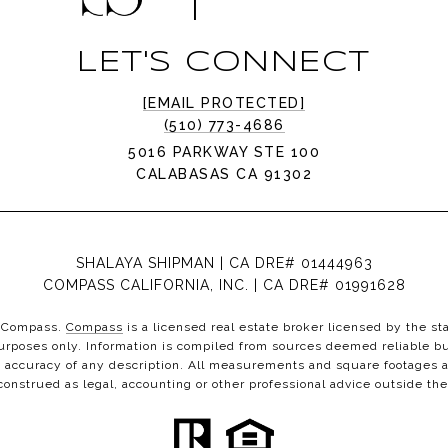
LET'S CONNECT
[EMAIL PROTECTED]
(510) 773-4686
5016 PARKWAY STE 100
CALABASAS CA 91302
SHALAYA SHIPMAN | CA DRE# 01444963
COMPASS CALIFORNIA, INC. | CA DRE# 01991628
th Compass.
Compass
is a licensed real estate broker licensed by the st
urposes only. Information is compiled from sources deemed reliable but
 accuracy of any description. All measurements and square footages ar
 construed as legal, accounting or other professional advice outside the