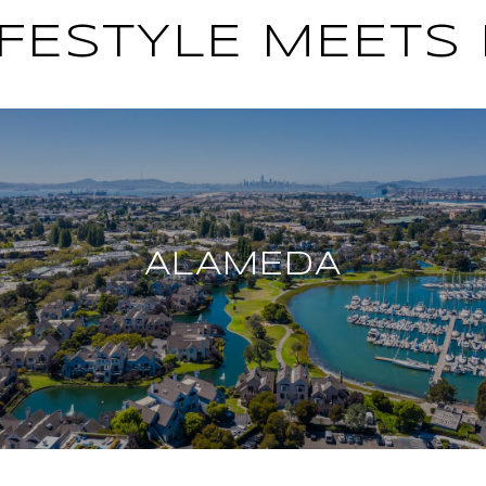
FESTYLE MEETS
ALAMEDA