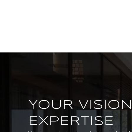
YOUR VISION
EXPERTISE