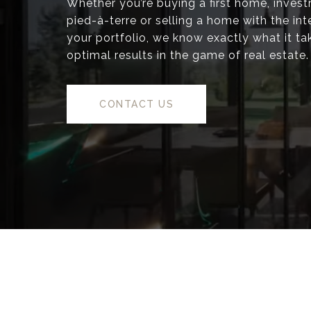
Whether you’re buying a first home, inves
pied-à-terre or selling a home with the inte
your portfolio, we know exactly what it ta
optimal results in the game of real estate.
CONTACT US