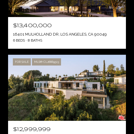
$13,400,000
16401 MULHOLLAND DR, LOS ANGELES, CA 90049
6 BEDS
8 BATHS
FOR SALE
MLS® CL26669513
$12,999,999