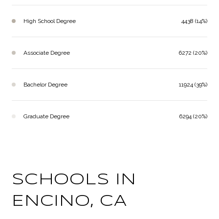
High School Degree
4438 (14%)
Associate Degree
6272 (20%)
Bachelor Degree
11924 (39%)
Graduate Degree
6294 (20%)
SCHOOLS IN
ENCINO, CA