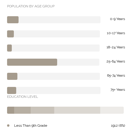
POPULATION BY AGE GROUP
0-9 Years
10-17 Years
18-24 Years
25-64 Years
65-74 Years
75+ Years
EDUCATION LEVEL
Less Than 9th Grade
1912 (6%)