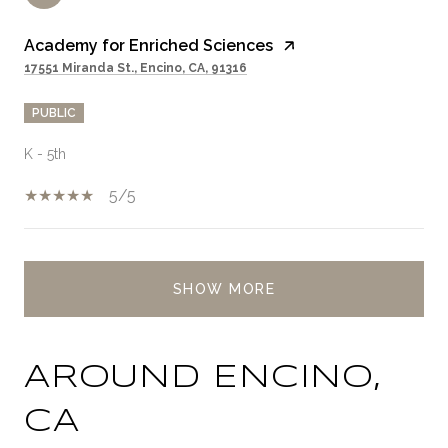
Academy for Enriched Sciences
17551 Miranda St., Encino, CA, 91316
PUBLIC
K - 5th
5/5
SHOW MORE
AROUND ENCINO,
CA