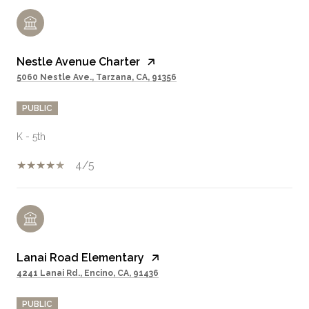
Nestle Avenue Charter
5060 Nestle Ave., Tarzana, CA, 91356
PUBLIC
K - 5th
4/5
Lanai Road Elementary
4241 Lanai Rd., Encino, CA, 91436
PUBLIC