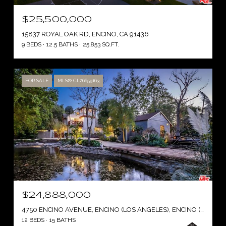
$25,500,000
15837 ROYAL OAK RD, ENCINO, CA 91436
9 BEDS
12.5 BATHS
25,853 SQ.FT.
FOR SALE
MLS® CL26659163
$24,888,000
4750 ENCINO AVENUE, ENCINO (LOS ANGELES), ENCINO ( LOS ANGELES ), CA 91316
12 BEDS
15 BATHS