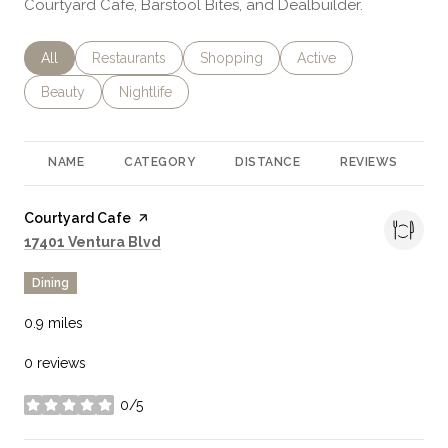
Courtyard Cafe, Barstool Bites, and Dealbuilder.
Search businesses related to
All
Search businesses related to
Restaurants
Search businesses related to
Shopping
Search businesses rela
Active
Search businesses related to
Beauty
Search businesses related to
Nightlife
NAME
CATEGORY
DISTANCE
REVIEWS
R
Visit the
Courtyard Cafe
page on Yelp
Search
on Google Maps
17401 Ventura Blvd
Dining
0.9
miles
0 reviews
0/5
stars