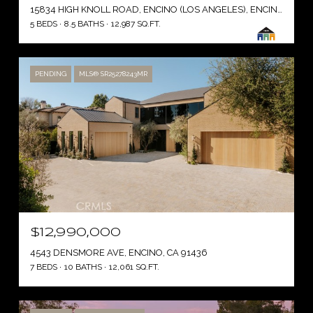
15834 HIGH KNOLL ROAD, ENCINO (LOS ANGELES), ENCINO ( LOS ANGELES ), CA 91436
5 BEDS
8.5 BATHS
12,987 SQ.FT.
PENDING
MLS® SR25278243MR
$12,990,000
4543 DENSMORE AVE, ENCINO, CA 91436
7 BEDS
10 BATHS
12,061 SQ.FT.