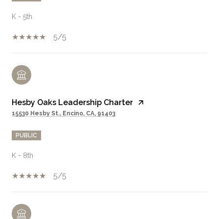
K - 5th
5/5
Hesby Oaks Leadership Charter
15530 Hesby St., Encino, CA, 91403
PUBLIC
K - 8th
5/5