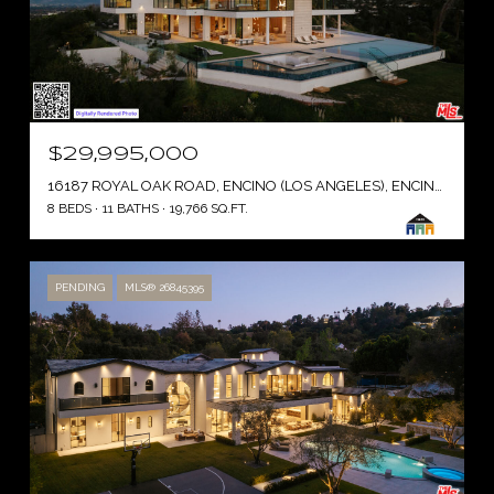
$29,995,000
16187 ROYAL OAK ROAD, ENCINO (LOS ANGELES), ENCINO ( LOS ANGELES ), CA 91436
8 BEDS
11 BATHS
19,766 SQ.FT.
PENDING
MLS® 26845395