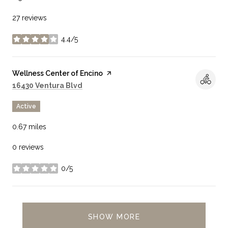
27 reviews
4.4/5
stars
Visit the
Wellness Center of Encino
page on Yelp
Search
on Google Maps
16430 Ventura Blvd
Active
0.67
miles
0 reviews
0/5
stars
SHOW MORE