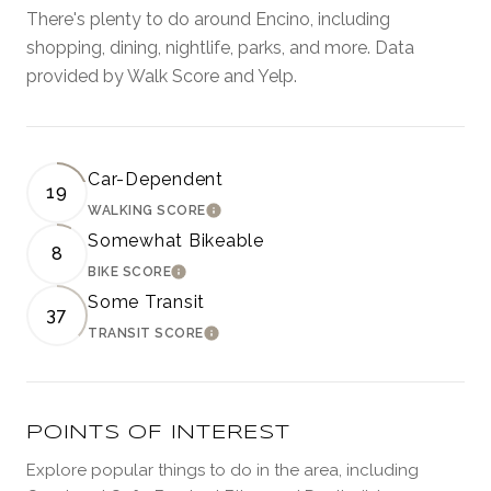
There's plenty to do around Encino, including
shopping, dining, nightlife, parks, and more. Data
provided by Walk Score and Yelp.
Car-Dependent
19
WALKING SCORE
LEARN MORE
Somewhat Bikeable
8
BIKE SCORE
LEARN MORE
Some Transit
37
TRANSIT SCORE
LEARN MORE
POINTS OF INTEREST
Explore popular things to do in the area, including