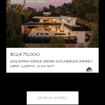
FOR SALE
MLS® CL26848243
$12,475,000
4705 SOPHIA AVENUE, ENCINO (LOS ANGELES), ENCINO ( LOS ANGELES ), CA 91436
5 BEDS
5.5 BATHS
10,200 SQ.FT.
SEARCH HOMES