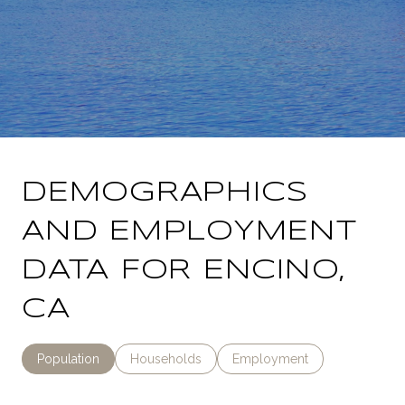
DEMOGRAPHICS
AND EMPLOYMENT
DATA FOR ENCINO,
CA
Population
Households
Employment