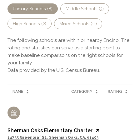
Primary Schools (
8
)
Middle Schools (
3
)
High Schools (
2
)
Mixed Schools (
11
)
The following schools are within or nearby Encino. The
rating and statistics can serve as a starting point to
make baseline comparisons on the right schools for
your family.
NAME
CATEGORY
RATING
Sherman Oaks Elementary Charter
14755 Greenleaf St., Sherman Oaks, CA, 91403