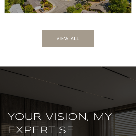
VIEW ALL
YOUR VISION, MY
EXPERTISE