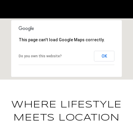
This page can't load Google Maps correctly.
OK
Do you own this website?
WHERE LIFESTYLE
MEETS LOCATION