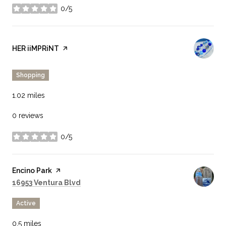
0/5
stars
Visit the
HER iiMPRiNT
page on Yelp
Shopping
1.02
miles
0 reviews
0/5
stars
Visit the
Encino Park
page on Yelp
Search
on Google Maps
16953 Ventura Blvd
Active
0.5
miles