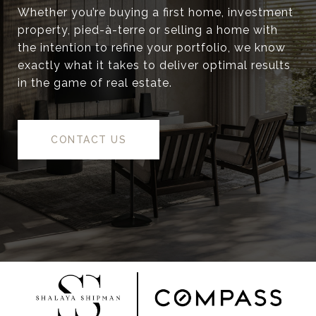
Whether you’re buying a first home, investment
property, pied-à-terre or selling a home with
the intention to refine your portfolio, we know
exactly what it takes to deliver optimal results
in the game of real estate.
CONTACT US