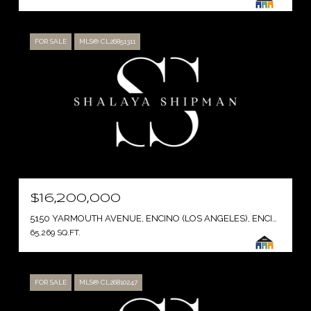
FOR SALE
MLS® CL26851311
$16,200,000
5150 YARMOUTH AVENUE, ENCINO (LOS ANGELES), ENCINO ( LOS ANGELES ), CA 91316
65,269 SQ.FT.
FOR SALE
MLS® CL26810247