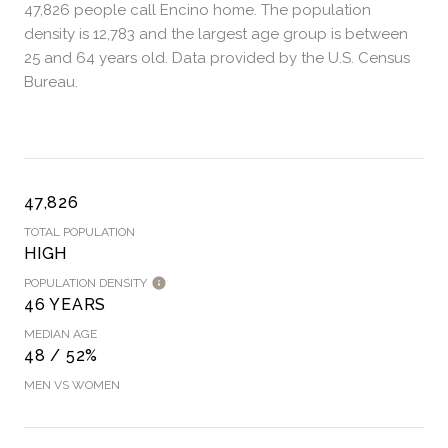
47,826 people call Encino home. The population
density is 12,783 and the largest age group is
between
25 and 64 years old.
Data provided by the U.S. Census
Bureau.
47,826
TOTAL POPULATION
HIGH
POPULATION DENSITY
46 YEARS
MEDIAN AGE
48 / 52%
MEN VS WOMEN