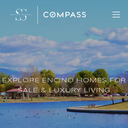
EXPLORE ENCINO HOMES FOR
SALE & LUXURY LIVING