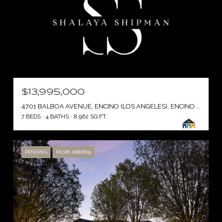
$13,995,000
4701 BALBOA AVENUE, ENCINO (LOS ANGELES), ENCINO ( LOS ANGELES ), CA 91316
7 BEDS
4 BATHS
8,962 SQ.FT.
PENDING
MLS® 26867805