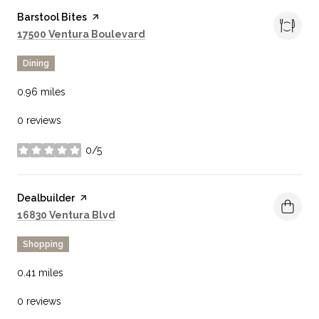
Visit the
Barstool Bites
page on Yelp
Search
on Google Maps
17500 Ventura Boulevard
Dining
0.96
miles
0 reviews
0/5
stars
Visit the
Dealbuilder
page on Yelp
Search
on Google Maps
16830 Ventura Blvd
Shopping
0.41
miles
0 reviews