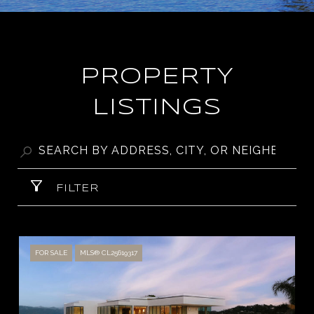
PROPERTY
LISTINGS
FILTER
FOR SALE
MLS® CL25619317