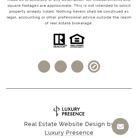
square footages are approximate. This is not intended to solicit
property already listed. Nothing herein shall be construed as
legal, accounting or other professional advice outside the realm
of real estate brokerage.
Real Estate Website Design by
Luxury Presence