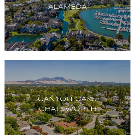
ALAMEDA
CANYON OAKS
CHATSWORTH