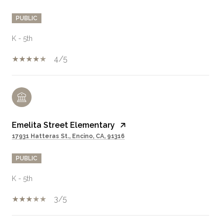
PUBLIC
K - 5th
4/5
Emelita Street Elementary
17931 Hatteras St., Encino, CA, 91316
PUBLIC
K - 5th
3/5