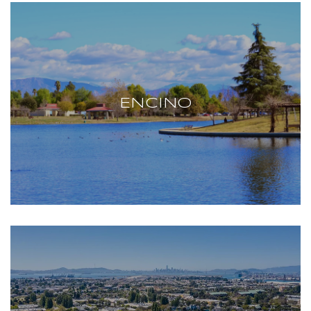
ENCINO