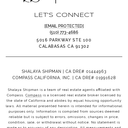
LET'S CONNECT
[EMAIL PROTECTED]
(510) 773-4686
5016 PARKWAY STE 100
CALABASAS CA 91302
SHALAYA SHIPMAN | CA DRE# 01444963
COMPASS CALIFORNIA, INC. | CA DRE# 01991628
Shalaya Shipman is a team of real estate agents affiliated with
Compass.
Compass
is a licensed real estate broker licensed by
the state of California and abides by equal housing opportunity
laws. All material presented herein is intended for informational
purposes only. Information is compiled from sources deemed
reliable but is subject to errors, omissions, changes in price,
condition, sale, or withdrawal without notice. No statement is
made as to accuracy of any description. All measurements and