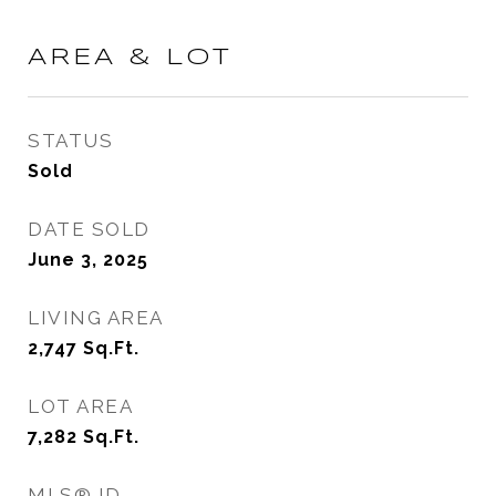
AREA & LOT
STATUS
Sold
DATE SOLD
June 3, 2025
LIVING AREA
2,747
Sq.Ft.
LOT AREA
7,282
Sq.Ft.
MLS® ID