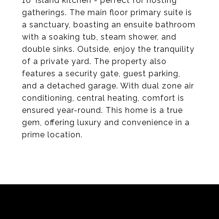
10' island kitchen - perfect for hosting
gatherings. The main floor primary suite is
a sanctuary, boasting an ensuite bathroom
with a soaking tub, steam shower, and
double sinks. Outside, enjoy the tranquility
of a private yard. The property also
features a security gate, guest parking,
and a detached garage. With dual zone air
conditioning, central heating, comfort is
ensured year-round. This home is a true
gem, offering luxury and convenience in a
prime location.