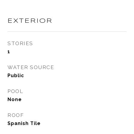
EXTERIOR
STORIES
1
WATER SOURCE
Public
POOL
None
ROOF
Spanish Tile