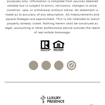
purposes only. Information is compiled from sources deemed
reliable but is subject to errors, omissions, changes in price,
condition, sale, or withdrawal without notice. No statement is
made as to accuracy of any description. All measurements and
square footages are approximate. This is not intended to solicit
property already listed. Nothing herein shall be construed as
legal, accounting or other professional advice outside the realm
of real estate brokerage.