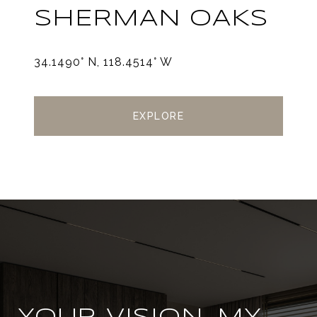
SHERMAN OAKS
34.1490° N, 118.4514° W
EXPLORE