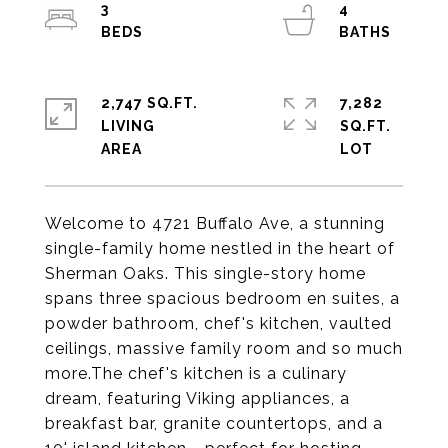
3
4
2,747 SQ.FT.
7,282
LIVING
SQ.FT.
Welcome to 4721 Buffalo Ave, a stunning
single-family home nestled in the heart of
Sherman Oaks. This single-story home
spans three spacious bedroom en suites, a
powder bathroom, chef's kitchen, vaulted
ceilings, massive family room and so much
more.The chef's kitchen is a culinary
dream, featuring Viking appliances, a
breakfast bar, granite countertops, and a