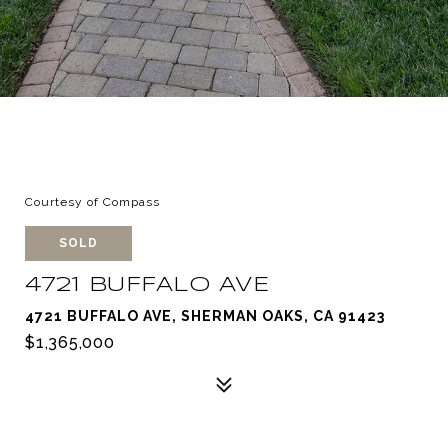
Courtesy of Compass
SOLD
4721 BUFFALO AVE
4721 BUFFALO AVE, SHERMAN OAKS, CA 91423
$1,365,000