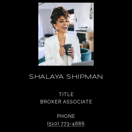
SHALAYA SHIPMAN
TITLE
BROKER ASSOCIATE
PHONE
(510) 773-4686