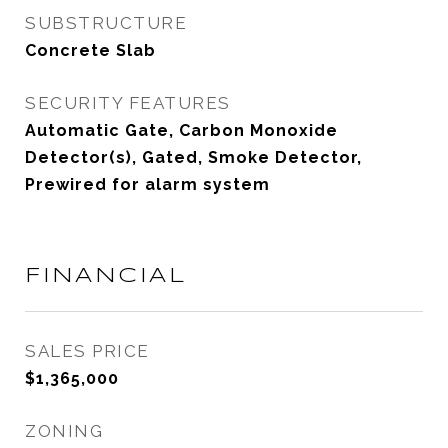
SUBSTRUCTURE
Concrete Slab
SECURITY FEATURES
Automatic Gate, Carbon Monoxide
Detector(s), Gated, Smoke Detector,
Prewired for alarm system
FINANCIAL
SALES PRICE
$1,365,000
ZONING