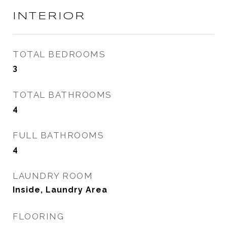
INTERIOR
TOTAL BEDROOMS
3
TOTAL BATHROOMS
4
FULL BATHROOMS
4
LAUNDRY ROOM
Inside, Laundry Area
FLOORING