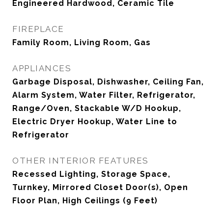
Engineered Hardwood, Ceramic Tile
FIREPLACE
Family Room, Living Room, Gas
APPLIANCES
Garbage Disposal, Dishwasher, Ceiling Fan,
Alarm System, Water Filter, Refrigerator,
Range/Oven, Stackable W/D Hookup,
Electric Dryer Hookup, Water Line to
Refrigerator
OTHER INTERIOR FEATURES
Recessed Lighting, Storage Space,
Turnkey, Mirrored Closet Door(s), Open
Floor Plan, High Ceilings (9 Feet)