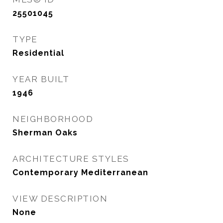
25501045
TYPE
Residential
YEAR BUILT
1946
NEIGHBORHOOD
Sherman Oaks
ARCHITECTURE STYLES
Contemporary Mediterranean
VIEW DESCRIPTION
None