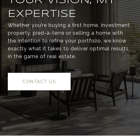
YOUR VISION, MY
EXPERTISE
Whether you’re buying a first home, investment
property, pied-à-terre or selling a home with
the intention to refine your portfolio, we know
exactly what it takes to deliver optimal results
in the game of real estate.
CONTACT US