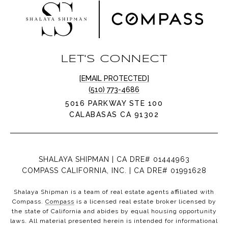
LET'S CONNECT
[EMAIL PROTECTED]
(510) 773-4686
5016 PARKWAY STE 100
CALABASAS CA 91302
SHALAYA SHIPMAN | CA DRE# 01444963
COMPASS CALIFORNIA, INC. | CA DRE# 01991628
Shalaya Shipman is a team of real estate agents affiliated with
Compass.
Compass
is a licensed real estate broker licensed by
the state of California and abides by equal housing opportunity
laws. All material presented herein is intended for informational