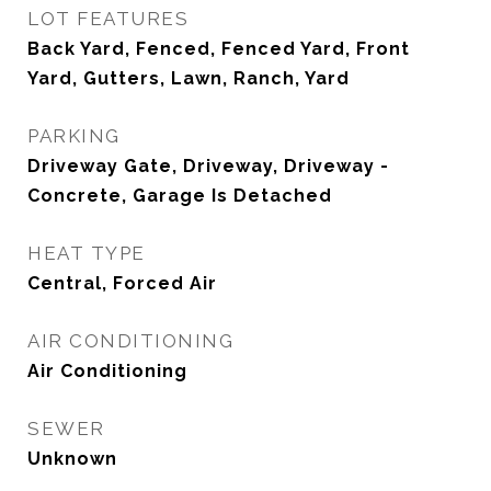
LOT FEATURES
Back Yard, Fenced, Fenced Yard, Front
Yard, Gutters, Lawn, Ranch, Yard
PARKING
Driveway Gate, Driveway, Driveway -
Concrete, Garage Is Detached
HEAT TYPE
Central, Forced Air
AIR CONDITIONING
Air Conditioning
SEWER
Unknown