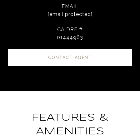
EMAIL
[email protected]
DRE #
01444963
CONTACT AGENT
FEATURES &
AMENITIES