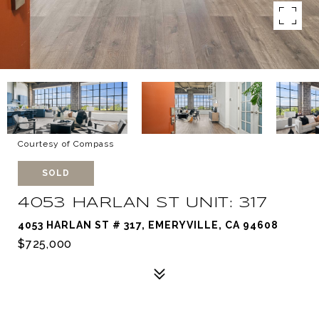
Courtesy of Compass
SOLD
4053 HARLAN ST UNIT: 317
4053 HARLAN ST # 317, EMERYVILLE, CA 94608
$725,000