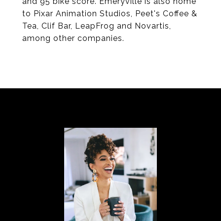
and 95 bike score. Emeryville is also home
to Pixar Animation Studios, Peet's Coffee &
Tea, Clif Bar, LeapFrog and Novartis,
among other companies.