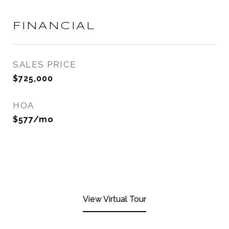
FINANCIAL
SALES PRICE
$725,000
HOA
$577/mo
View Virtual Tour