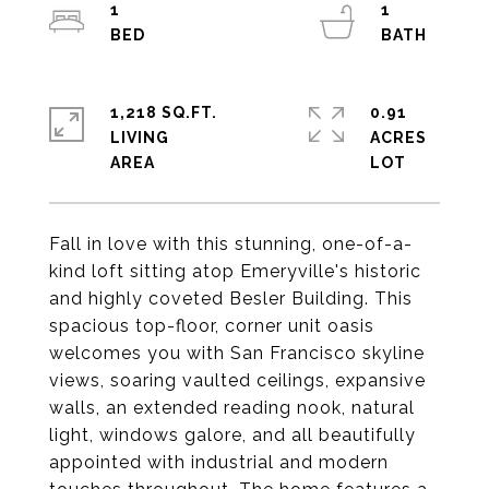
1
1
1,218 SQ.FT.
0.91
LIVING
ACRES
Fall in love with this stunning, one-of-a-
kind loft sitting atop Emeryville's historic
and highly coveted Besler Building. This
spacious top-floor, corner unit oasis
welcomes you with San Francisco skyline
views, soaring vaulted ceilings, expansive
walls, an extended reading nook, natural
light, windows galore, and all beautifully
appointed with industrial and modern