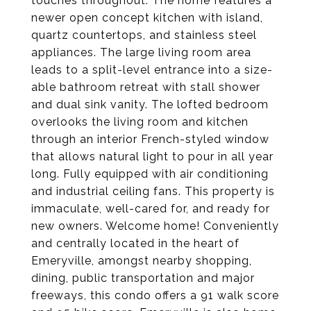
touches throughout. The home features a
newer open concept kitchen with island,
quartz countertops, and stainless steel
appliances. The large living room area
leads to a split-level entrance into a size-
able bathroom retreat with stall shower
and dual sink vanity. The lofted bedroom
overlooks the living room and kitchen
through an interior French-styled window
that allows natural light to pour in all year
long. Fully equipped with air conditioning
and industrial ceiling fans. This property is
immaculate, well-cared for, and ready for
new owners. Welcome home! Conveniently
and centrally located in the heart of
Emeryville, amongst nearby shopping,
dining, public transportation and major
freeways, this condo offers a 91 walk score