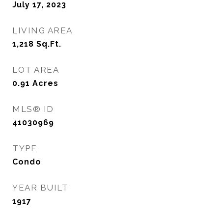
July 17, 2023
LIVING AREA
1,218
Sq.Ft.
LOT AREA
0.91
Acres
MLS® ID
41030969
TYPE
Condo
YEAR BUILT
1917