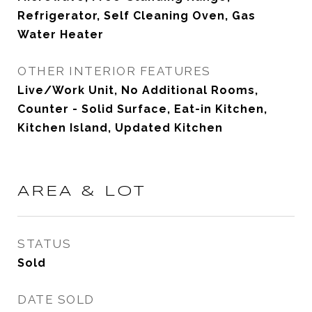
Refrigerator, Self Cleaning Oven, Gas
Water Heater
OTHER INTERIOR FEATURES
Live/Work Unit, No Additional Rooms,
Counter - Solid Surface, Eat-in Kitchen,
Kitchen Island, Updated Kitchen
AREA & LOT
STATUS
Sold
DATE SOLD