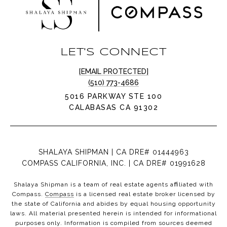
LET'S CONNECT
[EMAIL PROTECTED]
(510) 773-4686
5016 PARKWAY STE 100
CALABASAS CA 91302
SHALAYA SHIPMAN | CA DRE# 01444963
COMPASS CALIFORNIA, INC. | CA DRE# 01991628
Shalaya Shipman is a team of real estate agents affiliated with
Compass.
Compass
is a licensed real estate broker licensed by
the state of California and abides by equal housing opportunity
laws. All material presented herein is intended for informational
purposes only. Information is compiled from sources deemed