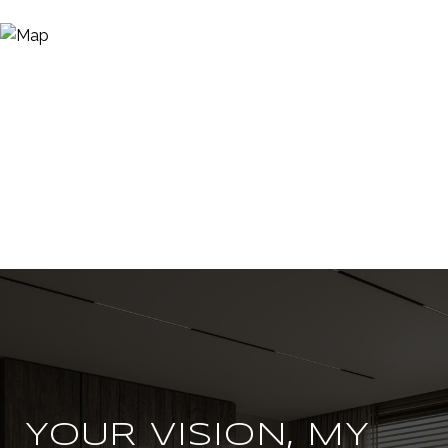
YOUR VISION, MY