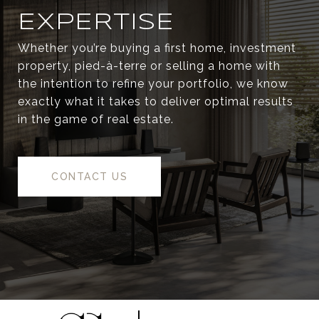
EXPERTISE
Whether you’re buying a first home, investment
property, pied-à-terre or selling a home with
the intention to refine your portfolio, we know
exactly what it takes to deliver optimal results
in the game of real estate.
CONTACT US