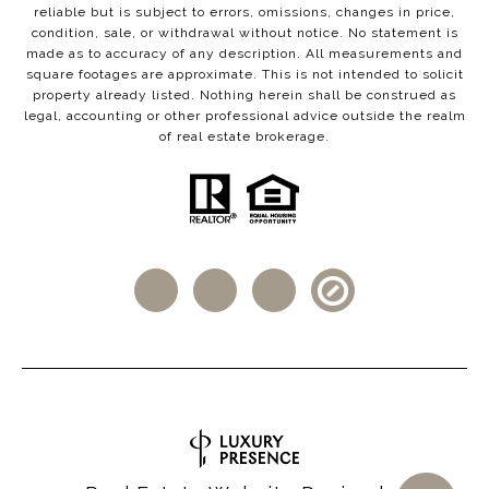
reliable but is subject to errors, omissions, changes in price,
condition, sale, or withdrawal without notice. No statement is
made as to accuracy of any description. All measurements and
square footages are approximate. This is not intended to solicit
property already listed. Nothing herein shall be construed as
legal, accounting or other professional advice outside the realm
of real estate brokerage.