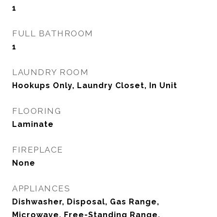
1
FULL BATHROOM
1
LAUNDRY ROOM
Hookups Only, Laundry Closet, In Unit
FLOORING
Laminate
FIREPLACE
None
APPLIANCES
Dishwasher, Disposal, Gas Range,
Microwave, Free-Standing Range,