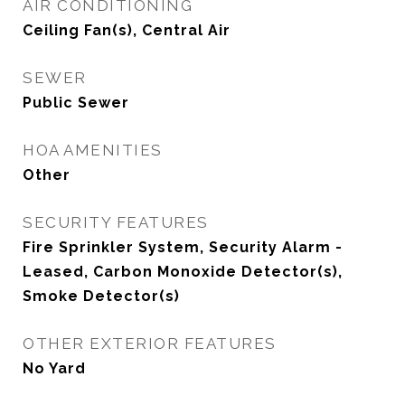
AIR CONDITIONING
Ceiling Fan(s), Central Air
SEWER
Public Sewer
HOA AMENITIES
Other
SECURITY FEATURES
Fire Sprinkler System, Security Alarm -
Leased, Carbon Monoxide Detector(s),
Smoke Detector(s)
OTHER EXTERIOR FEATURES
No Yard