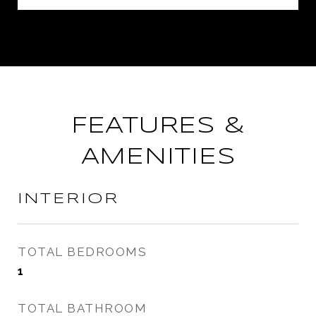
FEATURES &
AMENITIES
INTERIOR
TOTAL BEDROOMS
1
TOTAL BATHROOM