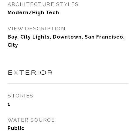
ARCHITECTURE STYLES
Modern/High Tech
VIEW DESCRIPTION
Bay, City Lights, Downtown, San Francisco,
City
EXTERIOR
STORIES
1
WATER SOURCE
Public