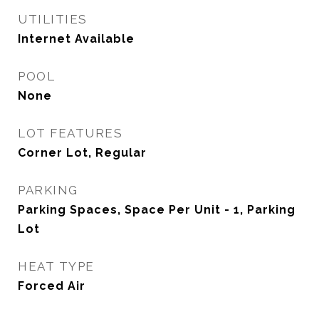
UTILITIES
Internet Available
POOL
None
LOT FEATURES
Corner Lot, Regular
PARKING
Parking Spaces, Space Per Unit - 1, Parking
Lot
HEAT TYPE
Forced Air