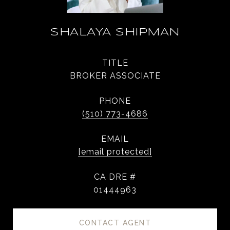
SHALAYA SHIPMAN
TITLE
BROKER ASSOCIATE
PHONE
(510) 773-4686
EMAIL
[email protected]
DRE #
01444963
CONTACT AGENT