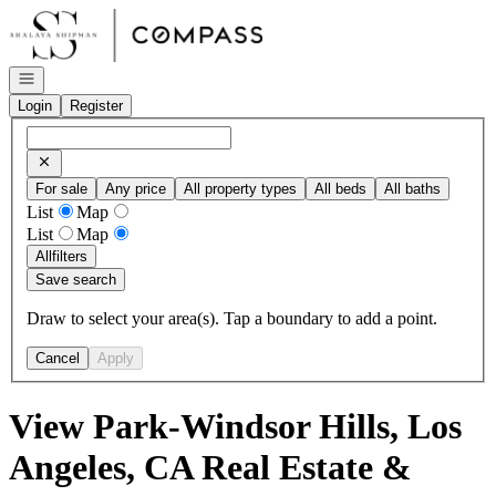
Go to: Homepage
Open navigation
Login
Register
For sale
Any price
All property types
All beds
All baths
List
Map
List
Map
All
filters
Save search
Draw to select your area(s). Tap a boundary to add a point.
Cancel
Apply
View Park-Windsor Hills, Los
Angeles, CA Real Estate &