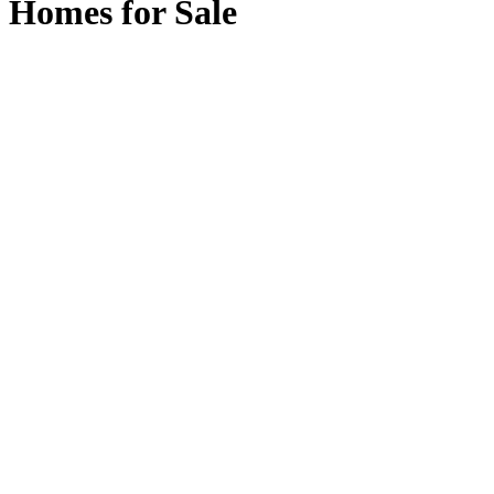
Homes for Sale