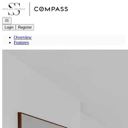
Go to: Homepage
Open navigation
Login
Register
Overview
Features