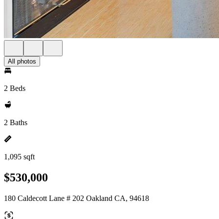
All photos
2 Beds
2 Baths
1,095 sqft
$530,000
180 Caldecott Lane # 202 Oakland CA, 94618