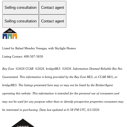
Selling consultation
Contact agent
Selling consultation
Contact agent
Listed by Rafael Mendez Venegas, with Skylight Homes
Listing Contact: 408-507-5650
Bay East ©2026 CCAR ©2026. bridgeMLS ©2026. Information Deemed Reliable But Not
Guaranteed. This information is being provided by the Bay East MLS, or CCAR MLS, or
bridgeMLS. The listings presented here may or may not be listed by the Broker/Agent
operating this website. This information is intended for the personal use of consumers and
may not be used for any purpose other than to identify prospective properties consumers may
be interested in purchasing. Data last updated at 6:58 PM UTC, 6/1/2026.