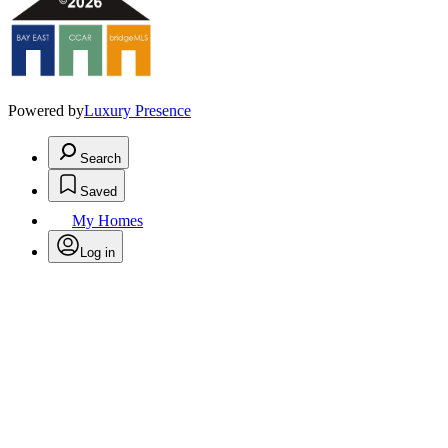
Powered by
Luxury Presence
Search
Saved
My Homes
Log in