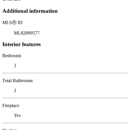
Additional information
MLS
Ⓡ
ID
ML82009577
Interior features
Bedrooms
2
Total Bathrooms
2
Fireplace
Yes