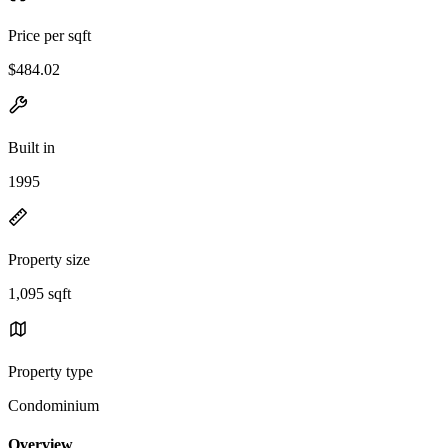
Price per sqft
$484.02
Built in
1995
Property size
1,095 sqft
Property type
Condominium
Overview