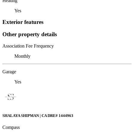
Heating
Yes
Exterior features
Other property details
Association Fee Frequency
Monthly
Garage
Yes
SHALAYA SHIPMAN | CA DRE# 1444963
Compass