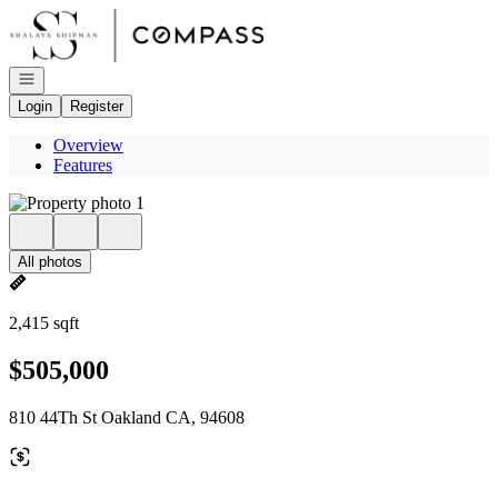
Go to: Homepage
Open navigation
Login
Register
Overview
Features
All photos
2,415 sqft
$505,000
810 44Th St Oakland CA, 94608