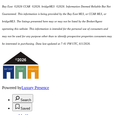
Bay East ©2026 CCAR ©2026. bridgeMLS ©2026. Information Deemed Reliable But Not
Guaranteed. This information is being provided by the Bay East MLS, or CCAR MLS, or
bridgeMLS. The listings presented here may or may not be listed by the Broker/Agent
operating this website. This information is intended for the personal use of consumers and
may not be used for any purpose other than to identify prospective properties consumers may
be interested in purchasing. Data last updated at 7:41 PM UTC, 6/1/2026.
Powered by
Luxury Presence
Search
Saved