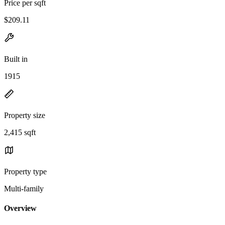
Price per sqft
$209.11
Built in
1915
Property size
2,415 sqft
Property type
Multi-family
Overview