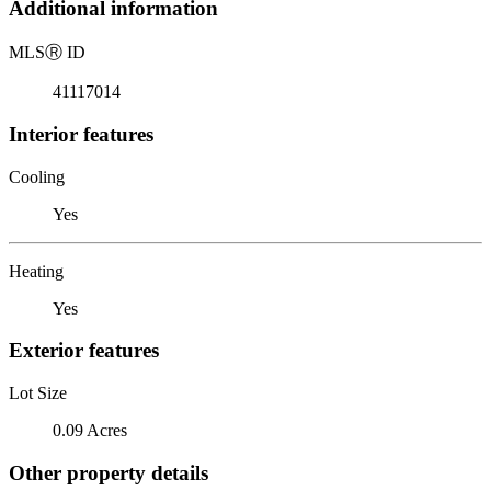
Additional information
MLS
Ⓡ
ID
41117014
Interior features
Cooling
Yes
Heating
Yes
Exterior features
Lot Size
0.09 Acres
Other property details