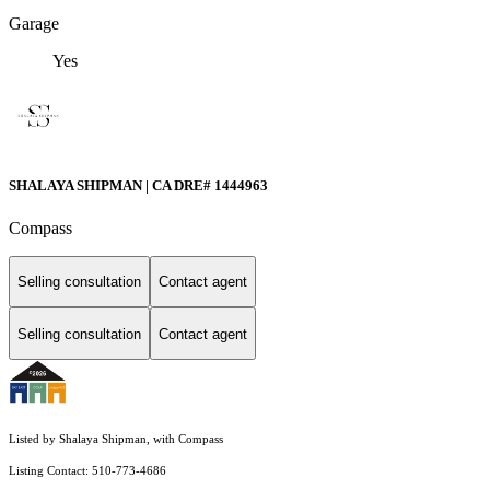
Garage
Yes
SHALAYA SHIPMAN | CA DRE# 1444963
Compass
Selling consultation
Contact agent
Selling consultation
Contact agent
Listed by Shalaya Shipman, with Compass
Listing Contact: 510-773-4686