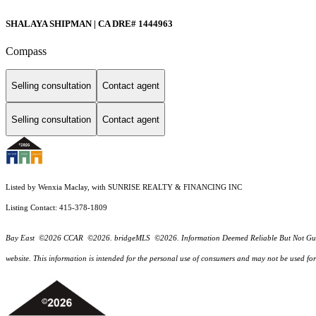
SHALAYA SHIPMAN | CA DRE# 1444963
Compass
Selling consultation
Contact agent
Selling consultation
Contact agent
Listed by Wenxia Maclay, with SUNRISE REALTY & FINANCING INC
Listing Contact: 415-378-1809
Bay East ©2026 CCAR ©2026. bridgeMLS ©2026. Information Deemed Reliable But Not Guarantee
website. This information is intended for the personal use of consumers and may not be used f