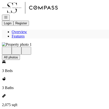
Go to: Homepage
Open navigation
Login
Register
Overview
Features
All photos
3 Beds
3 Baths
2,075 sqft