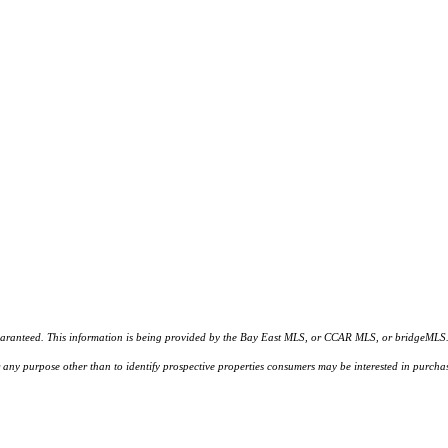
d. This information is being provided by the Bay East MLS, or CCAR MLS, or bridgeMLS. The l
or any purpose other than to identify prospective properties consumers may be interested in purc