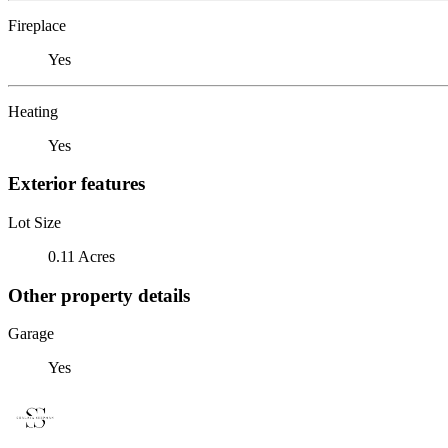
Fireplace
Yes
Heating
Yes
Exterior features
Lot Size
0.11 Acres
Other property details
Garage
Yes