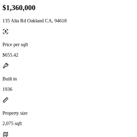
$1,360,000
135 Alta Rd Oakland CA, 94618
Price per sqft
$655.42
Built in
1936
Property size
2,075 sqft