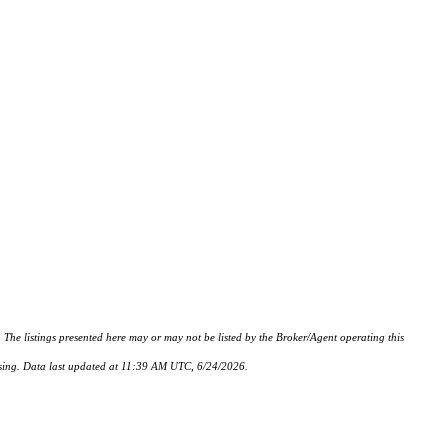
istings presented here may or may not be listed by the Broker/Agent operating this
hasing. Data last updated at 11:39 AM UTC, 6/24/2026.