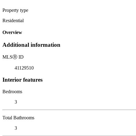
Property type
Residential
Overview
Additional information
MLS
Ⓡ
ID
41129510
Interior features
Bedrooms
3
Total Bathrooms
3