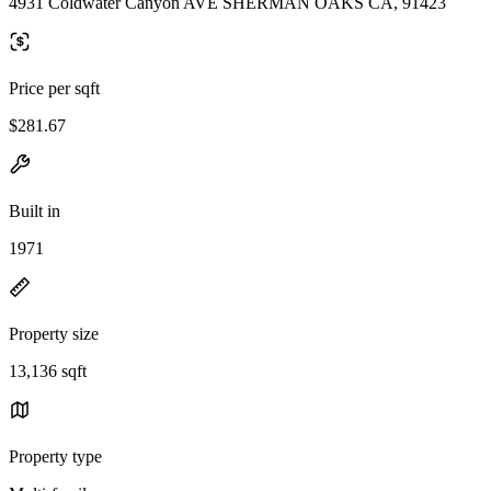
4931 Coldwater Canyon AVE SHERMAN OAKS CA, 91423
Price per sqft
$281.67
Built in
1971
Property size
13,136 sqft
Property type