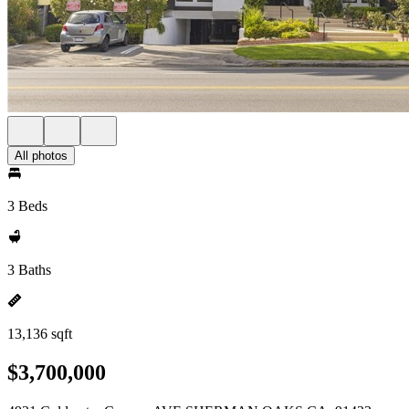
All photos
3 Beds
3 Baths
13,136 sqft
$3,700,000