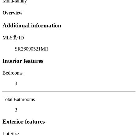
Multi-family
Overview
Additional information
MLS
Ⓡ
ID
SR26090521MR
Interior features
Bedrooms
3
Total Bathrooms
3
Exterior features
Lot Size