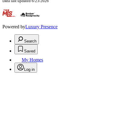
Data last updated 6/23/2026
.
Powered by
Luxury Presence
Search
Saved
My Homes
Log in