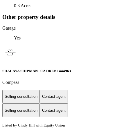
0.3 Acres
Other property details
Garage
Yes
SHALAYA SHIPMAN | CA DRE# 1444963
Compass
Selling consultation
Contact agent
Selling consultation
Contact agent
Listed by Cindy Hill with Equity Union