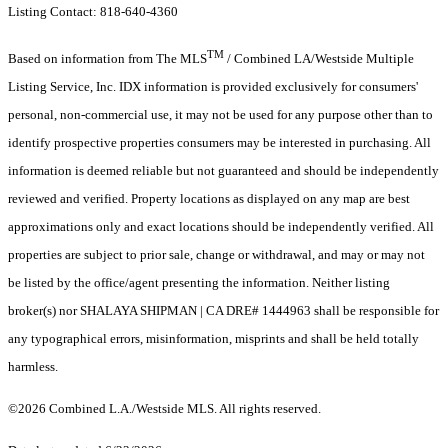
Listing Contact: 818-640-4360
TM
Based on information from The MLS
/ Combined LA/Westside Multiple
Listing Service, Inc. IDX information is provided exclusively for consumers'
personal, non-commercial use, it may not be used for any purpose other than to
identify prospective properties consumers may be interested in purchasing. All
information is deemed reliable but not guaranteed and should be independently
reviewed and verified. Property locations as displayed on any map are best
approximations only and exact locations should be independently verified. All
properties are subject to prior sale, change or withdrawal, and may or may not
be listed by the office/agent presenting the information. Neither listing
broker(s) nor SHALAYA SHIPMAN | CA DRE# 1444963 shall be responsible for
any typographical errors, misinformation, misprints and shall be held totally
harmless.
©2026 Combined L.A./Westside MLS. All rights reserved.