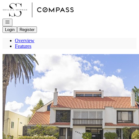
Go to: Homepage
Open navigation
Login
Register
Overview
Features