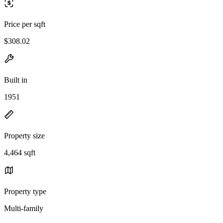
Price per sqft
$308.02
Built in
1951
Property size
4,464 sqft
Property type
Multi-family