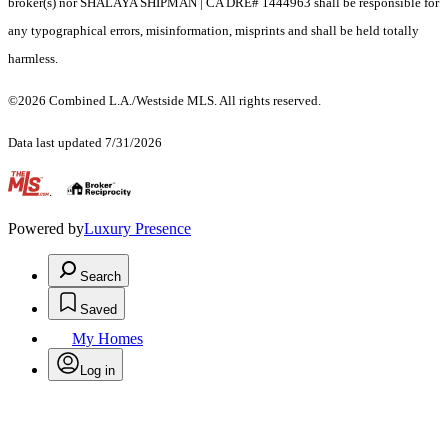
broker(s) nor SHALAYA SHIPMAN | CA DRE# 1444963 shall be responsible for
any typographical errors, misinformation, misprints and shall be held totally
harmless.
©2026 Combined L.A./Westside MLS. All rights reserved.
Data last updated 7/31/2026
.
Powered by
Luxury Presence
Search
Saved
My Homes
Log in