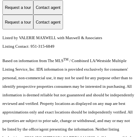
Request a tour
Contact agent
Request a tour
Contact agent
Listed by VALERIE MAXWELL with Maxwell & Associates
Listing Contact: 951-315-6849
TM
Based on information from The MLS
/ Combined LA/Westside Multiple
Listing Service, Inc. IDX information is provided exclusively for consumers'
personal, non-commercial use, it may not be used for any purpose other than to
identify prospective properties consumers may be interested in purchasing. All
information is deemed reliable but not guaranteed and should be independently
reviewed and verified. Property locations as displayed on any map are best
approximations only and exact locations should be independently verified. All
properties are subject to prior sale, change or withdrawal, and may or may not
be listed by the office/agent presenting the information. Neither listing