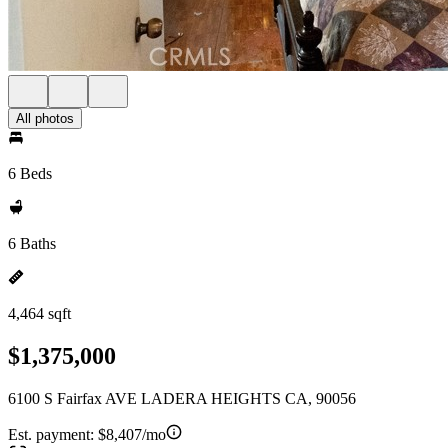
All photos
6 Beds
6 Baths
4,464 sqft
$1,375,000
6100 S Fairfax AVE LADERA HEIGHTS CA, 90056
Est. payment:
$8,407/mo