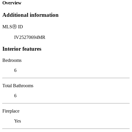
Overview
Additional information
MLS
Ⓡ
ID
IV25270694MR
Interior features
Bedrooms
6
Total Bathrooms
6
Fireplace
Yes