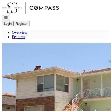
Go to: Homepage
Open navigation
Login
Register
Overview
Features