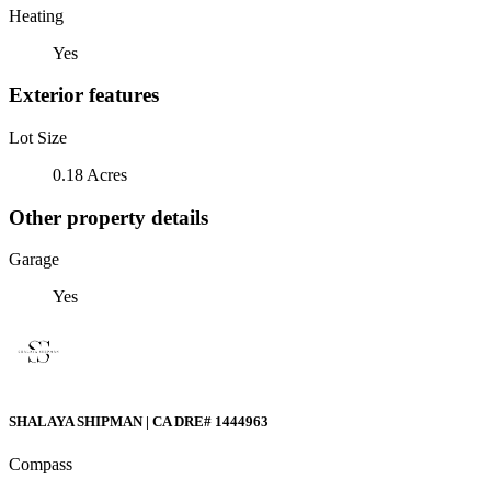
Heating
Yes
Exterior features
Lot Size
0.18 Acres
Other property details
Garage
Yes
SHALAYA SHIPMAN | CA DRE# 1444963
Compass